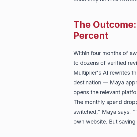
The Outcome: 
Percent
Within four months of sw
to dozens of verified re
Multiplier's AI rewrites t
destination — Maya appr
opens the relevant platfo
The monthly spend droppe
switched," Maya says. "T
own website. But saving o