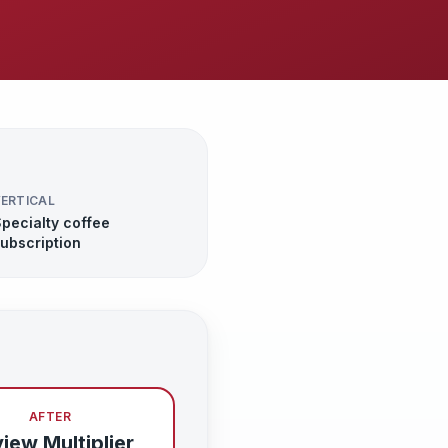
ERTICAL
pecialty coffee
ubscription
AFTER
iew Multiplier