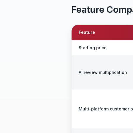
Feature Comp
Feature
Starting price
AI review multiplication
Multi-platform customer 