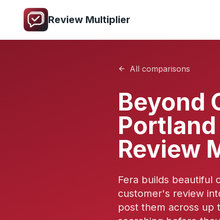
Review Multiplier
All comparisons
Beyond 
Portland 
Review M
Fera builds beautiful 
customer's review int
post them across up t