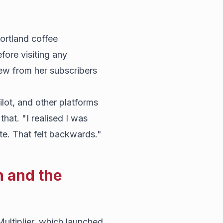
ortland coffee
ore visiting any
iew from her subscribers
ilot, and other platforms
hat. "I realised I was
te. That felt backwards."
n and the
ultiplier, which launched