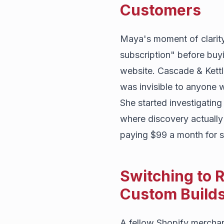
Customers
Maya's moment of clarit
subscription" before buy
website. Cascade & Kettl
was invisible to anyone 
She started investigating
where discovery actually 
paying $99 a month for s
Switching to R
Custom Build
A fellow Shopify merchan