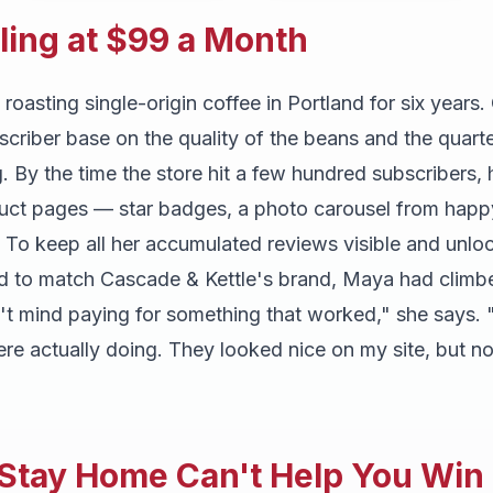
iling at $99 a Month
asting single-origin coffee in Portland for six years.
bscriber base on the quality of the beans and the quarte
g. By the time the store hit a few hundred subscribers,
duct pages — star badges, a photo carousel from happ
. To keep all her accumulated reviews visible and unlo
d to match Cascade & Kettle's brand, Maya had climbe
n't mind paying for something that worked," she says. 
ere actually doing. They looked nice on my site, but 
 Stay Home Can't Help You Wi