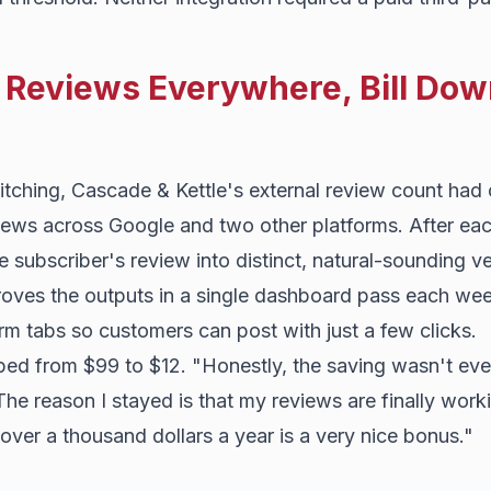
Reviews Everywhere, Bill Dow
itching, Cascade & Kettle's external review count had
views across Google and two other platforms. After e
he subscriber's review into distinct, natural-sounding v
oves the outputs in a single dashboard pass each wee
rm tabs so customers can post with just a few clicks.
d from $99 to $12. "Honestly, the saving wasn't eve
he reason I stayed is that my reviews are finally work
ver a thousand dollars a year is a very nice bonus."