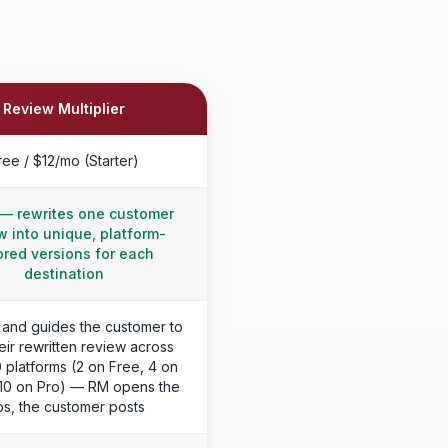
Review Multiplier
ree / $12/mo (Starter)
— rewrites one customer
w into unique, platform-
lored versions for each
destination
 and guides the customer to
eir rewritten review across
0 platforms (2 on Free, 4 on
, 10 on Pro) — RM opens the
bs, the customer posts