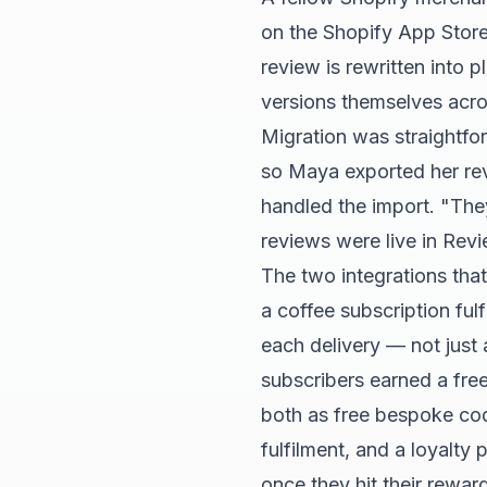
on the Shopify App Store
review is rewritten into 
versions themselves acro
Migration was straightfor
so Maya exported her rev
handled the import. "The
reviews were live in Revi
The two integrations tha
a coffee subscription ful
each delivery — not just 
subscribers earned a fre
both as free bespoke code
fulfilment, and a loyalty
once they hit their reward