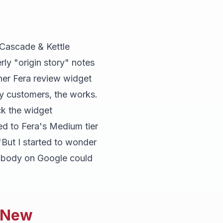
 Cascade & Kettle
rly "origin story" notes
 her Fera review widget
y customers, the works.
ck the widget
d to Fera's Medium tier
"But I started to wonder
nobody on Google could
n New