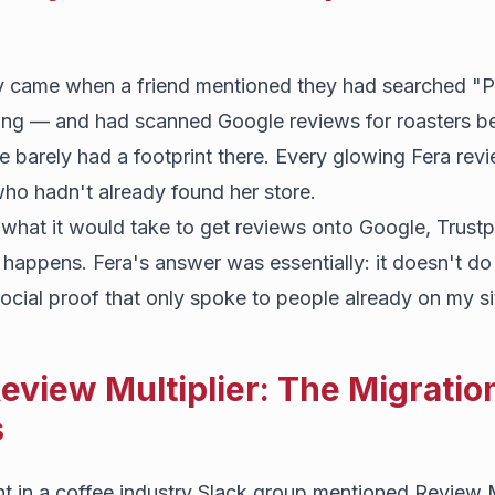
y came when a friend mentioned they had searched "P
ing — and had scanned Google reviews for roasters bef
e barely had a footprint there. Every glowing Fera rev
who hadn't already found her store.
 what it would take to get reviews onto Google, Trustp
happens. Fera's answer was essentially: it doesn't do t
ocial proof that only spoke to people already on my si
eview Multiplier: The Migratio
s
t in a coffee industry Slack group mentioned Review M