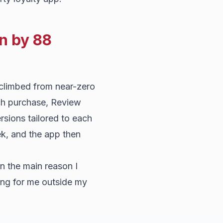
n by 88
 climbed from near-zero
ach purchase, Review
ersions tailored to each
k, and the app then
n the main reason I
ing for me outside my