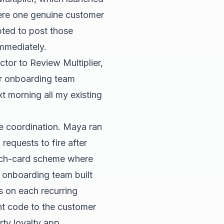
here one genuine customer
pted to post those
mmediately.
ctor to Review Multiplier,
er onboarding team
t morning all my existing
re coordination. Maya ran
requests to fire after
punch-card scheme where
r onboarding team built
s on each recurring
unt code to the customer
rty loyalty app.