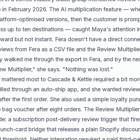
 in February 2026. The AI multiplication feature — w
platform-optimised versions, then the customer is prom
ss up to ten destinations — caught Maya's attention i
ward but not instant. Fera doesn't have a direct conne
iews from Fera as a CSV file and the Review Multipli
y walked me through the export in Fera, and by the nex
ew Multiplier," she says. "Nothing was lost."
t mattered most to Cascade & Kettle required a bit mo
filled through an auto-ship app, and she wanted review 
after the first order. She also used a simple loyalty 
e bag voucher after eight orders. The Review Multiplie
: a subscription post-delivery review trigger that fire
 punch-card bridge that releases a plain Shopify disco
 threshold. Neither integration required a paid third-pa