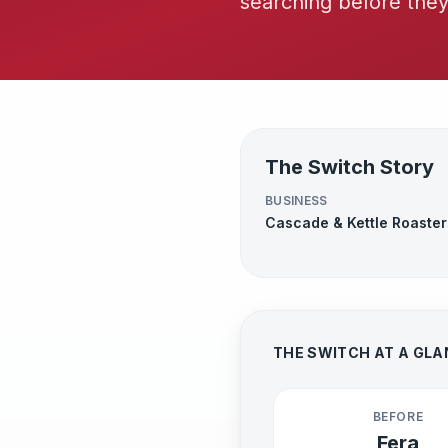
searching before the
The Switch Story
BUSINESS
Cascade & Kettle Roaster
THE SWITCH AT A GL
BEFORE
Fera