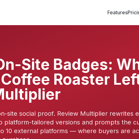
Features
Pric
On-Site Badges: Wh
Coffee Roaster Left
ultiplier
on-site social proof. Review Multiplier rewrites 
o platform-tailored versions and prompts the c
o 10 external platforms — where buyers are ac