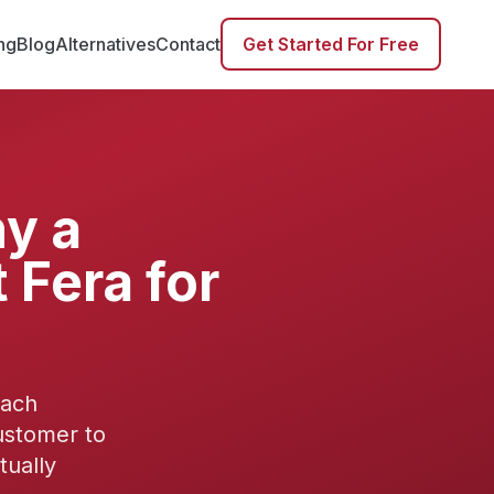
ing
Blog
Alternatives
Contact
Get Started For Free
y a
 Fera for
each
ustomer to
tually