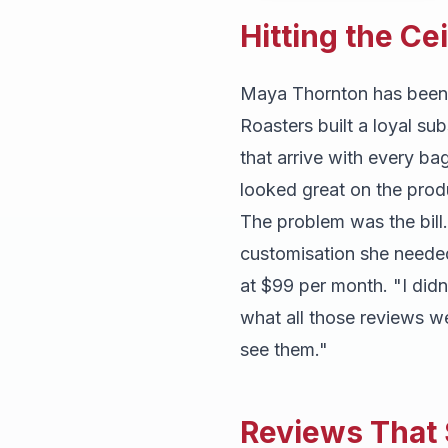
Hitting the Ce
Maya Thornton has been ro
Roasters built a loyal su
that arrive with every ba
looked great on the pro
The problem was the bill
customisation she neede
at $99 per month. "I did
what all those reviews w
see them."
Reviews That