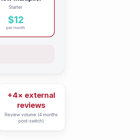
Starter
$12
per month
+4× external
reviews
Review volume (4 months
post-switch)