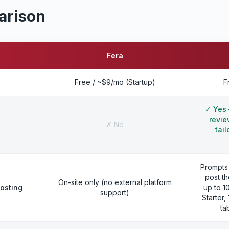
arison
Fera
Free / ~$9/mo (Startup)
F
✓
Yes 
revie
✗
No
tai
Prompts
post th
On-site only (no external platform
posting
up to 1
support)
Starter
ta