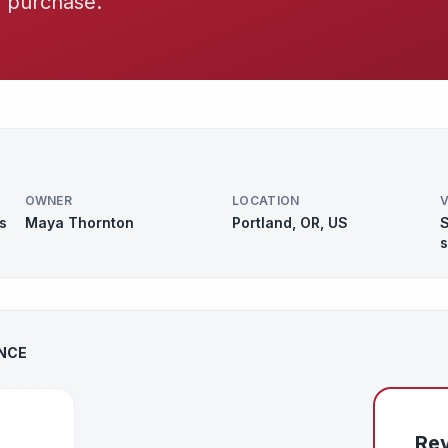
y purchase.
OWNER
LOCATION
V
s
Maya Thornton
Portland, OR, US
S
s
ANCE
Rev