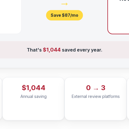
→
Save
$87
/mo
$1,044
That's
saved every year.
$1,044
0 → 3
Annual saving
External review platforms