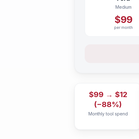
Medium
$99
per month
$99 → $12
(−88%)
Monthly tool spend